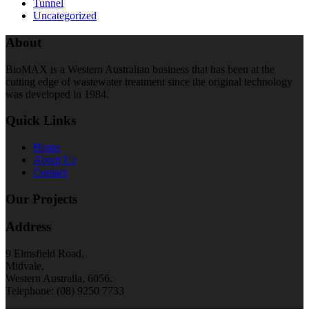
Tunnel
Uncategorized
About
BioMAX is a Western Australian business that has been at the
cutting edge of wastewater treatment since the original technology
was developed in 1984.
Quick Links
Home
About Us
Contact
Our Projects
Address
9 Elmsfield Road,
Midvale,
Western Australia, 6056.
Telephone: (08) 9250 7733