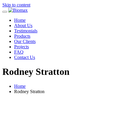
Skip to content
Home
About Us
Testimonials
Products
Our Clients
Projects
FAQ
Contact Us
Rodney Stratton
Home
Rodney Stratton