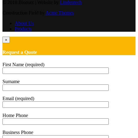
© 2018 Biomax | Website by
Lindentech
Construction Field by
Acme Themes
About Us
Products
×
Request a Quote
First Name (required)
Surname
Email (required)
Home Phone
Business Phone