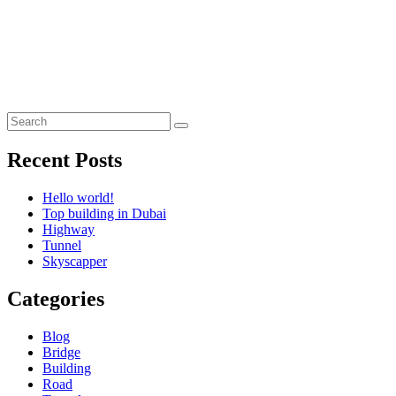
Recent Posts
Hello world!
Top building in Dubai
Highway
Tunnel
Skyscapper
Categories
Blog
Bridge
Building
Road