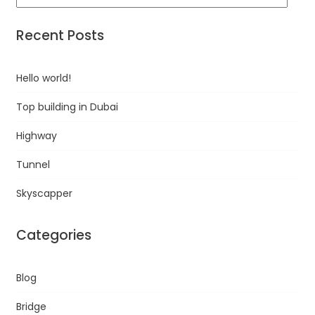
Recent Posts
Hello world!
Top building in Dubai
Highway
Tunnel
Skyscapper
Categories
Blog
Bridge