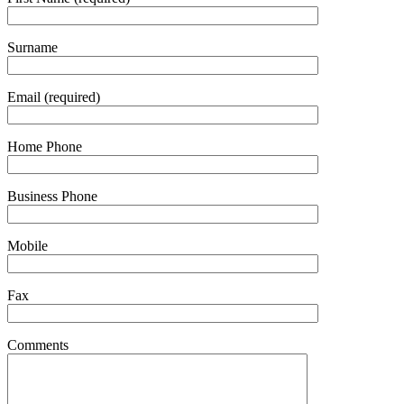
Surname
Email (required)
Home Phone
Business Phone
Mobile
Fax
Comments