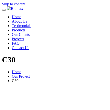
Skip to content
Home
About Us
Testimonials
Products
Our Clients
Projects
FAQ
Contact Us
C30
Home
Our Project
C30