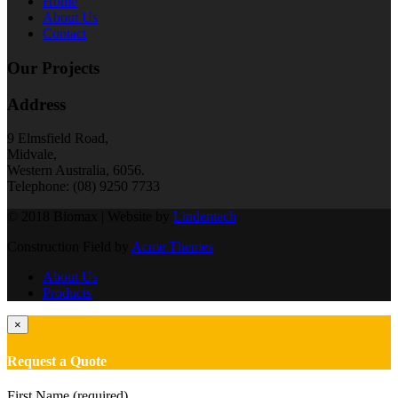
Home
About Us
Contact
Our Projects
Address
9 Elmsfield Road,
Midvale,
Western Australia, 6056.
Telephone: (08) 9250 7733
© 2018 Biomax | Website by
Lindentech
Construction Field by
Acme Themes
About Us
Products
×
Request a Quote
First Name (required)