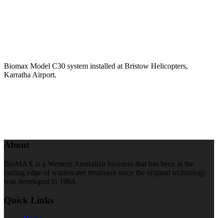
Biomax Model C30 system installed at Bristow Helicopters,
Karratha Airport.
About
BioMAX is a Western Australian business that has been at the
cutting edge of wastewater treatment since the original technology
was developed in 1984.
Quick Links