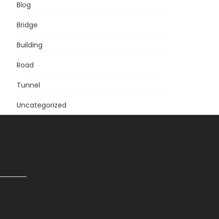
Blog
Bridge
Building
Road
Tunnel
Uncategorized