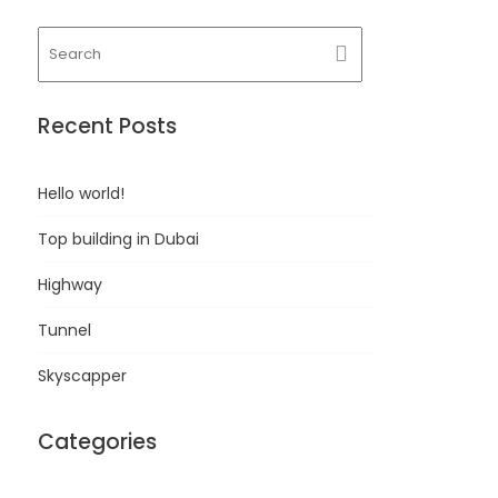
Recent Posts
Hello world!
Top building in Dubai
Highway
Tunnel
Skyscapper
Categories