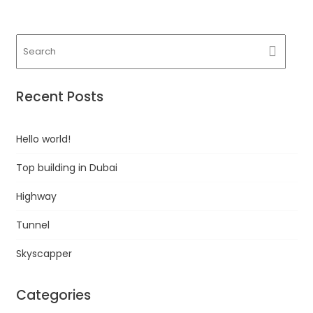
Recent Posts
Hello world!
Top building in Dubai
Highway
Tunnel
Skyscapper
Categories