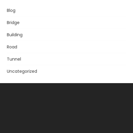
Blog
Bridge
Building
Road
Tunnel
Uncategorized