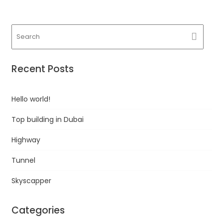
Recent Posts
Hello world!
Top building in Dubai
Highway
Tunnel
Skyscapper
Categories