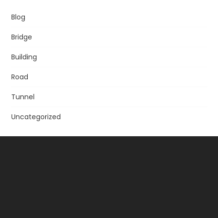
Blog
Bridge
Building
Road
Tunnel
Uncategorized